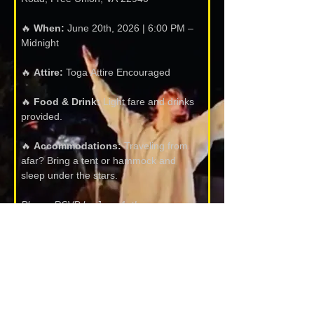
🔥 
When:
 June 20th, 2026 | 6:00 PM – 
Midnight
🔥 
Attire:
 Toga Attire Encouraged
🔥 
Food & Drink:
 Light fare and drinks 
provided.
🔥 
Accommodations:
 Traveling from 
afar? Bring a tent or hammock and 
sleep under the stars.
Please RSVP by June 1st!
Name:
*
Email:
*
Please share this invitation with your 