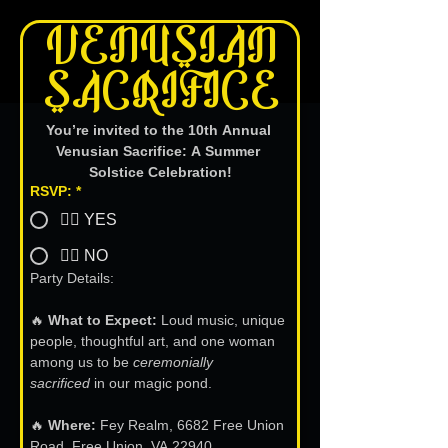
 VENUSIAN 
SACRIFICE
You’re invited to the 10th Annual 
Venusian Sacrifice: A Summer 
Solstice Celebration!
RSVP:
*
👍🏻 YES
👎🏻 NO
Party Details:
🔥 
What to Expect:
 Loud music, unique 
people, thoughtful art, and one woman 
among us to be 
ceremonially 
sacrificed
 in our magic pond.
🔥 
Where:
 Fey Realm, 6682 Free Union 
Road, Free Union, VA 22940